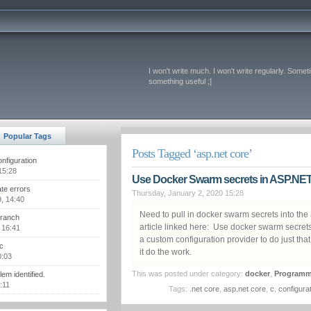
I won't write much. I won't write regularly. Somet
something useful ;]
Popular Tags
Posts Tagged ‘asp.net core’
figuration
15:28
Use Docker Swarm secrets in ASP.NET
te errors
Thursday, January 2, 2020 15:28
, 14:40
Need to pull in docker swarm secrets into the
branch
article linked here: Use docker swarm secret
 16:41
a custom configuration provider to do just tha
c
it do the work.
0:03
This was posted under category:
docker
,
Programm
m identified.
:11
Tags:
.net core
,
asp.net core
,
c
,
configura