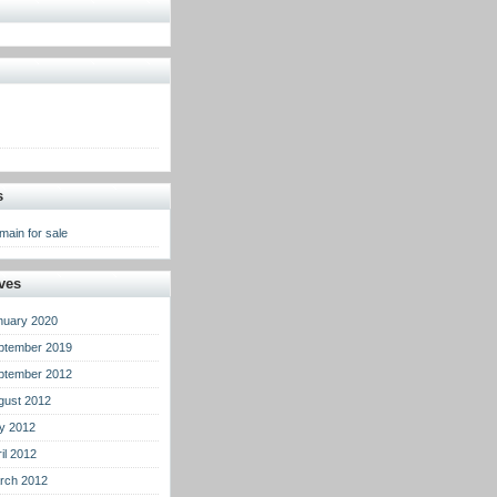
s
main for sale
ves
nuary 2020
ptember 2019
ptember 2012
gust 2012
ly 2012
il 2012
rch 2012