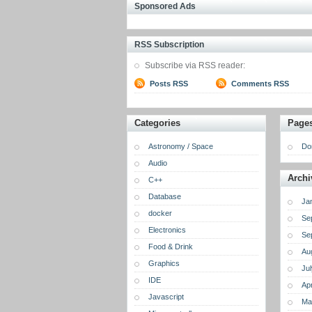
Sponsored Ads
RSS Subscription
Subscribe via RSS reader:
Posts RSS
Comments RSS
Categories
Page
Astronomy / Space
Do
Audio
Archi
C++
Database
Ja
docker
Se
Electronics
Se
Food & Drink
Au
Graphics
Ju
IDE
Apr
Javascript
Ma