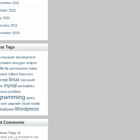
cember 2011
tober 2011
y 2011
bruary 2011
vember 2010
ar Tags
character
development
ntation
doxygen
eclipse
ile
file permissions
folder
sions
fulltext
htaccess
linux
cript
microsoft
mysql
ls
permalinks
sions
problem
gramming
query
unix
upgrade
visual studio
Wordpress
indows
nt Comments
mon Trigo Jr
hank you, It worked in my