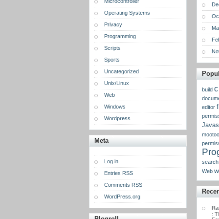
Microcontroller
De
Operating Systems
Oc
Privacy
Ma
Programming
Fe
Scripts
No
Sports
Uncategorized
Popul
Unix/Linux
c
build
Web
docume
Windows
f
editor
permis
Wordpress
Javas
mootoo
Meta
permis
Pro
Log in
search
w
Web
Entries RSS
Comments RSS
Rece
WordPress.org
Ra
: T
Blogroll