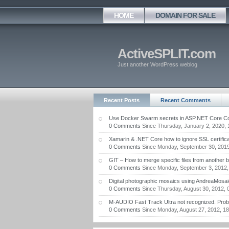
HOME
DOMAIN FOR SALE
ActiveSPLIT.com
Just another WordPress weblog
Recent Posts
Recent Comments
Use Docker Swarm secrets in ASP.NET Core Con
0 Comments
Since Thursday, January 2, 2020, 
Xamarin & .NET Core how to ignore SSL certifica
0 Comments
Since Monday, September 30, 2019
GIT – How to merge specific files from another 
0 Comments
Since Monday, September 3, 2012,
Digital photographic mosaics using AndreaMosai
0 Comments
Since Thursday, August 30, 2012, 
M-AUDIO Fast Track Ultra not recognized. Proble
0 Comments
Since Monday, August 27, 2012, 18