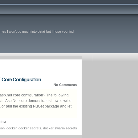
imes I won't go much into detail but I hope you find
 Core Configuration
No Comments
 asp.net core configuration? The following
s in Asp.Net core demonstrates how to write
t, or pull the existing NuGet package and let
ing
tion
,
docker
,
docker secrets
,
docker swarm secrets