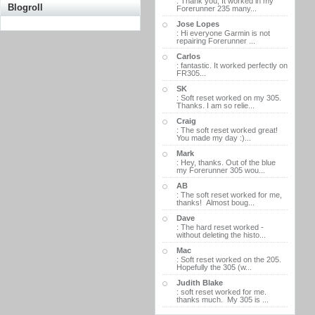
: Thank you, It worked in my
Blogroll
Forerunner 235 many...
Jose Lopes
: Hi everyone Garmin is not
repairing Forerunner ...
Carlos
: fantastic. It worked perfectly on
FR305...
SK
: Soft reset worked on my 305.
Thanks. I am so relie...
Craig
: The soft reset worked great!
You made my day :)...
Mark
: Hey, thanks. Out of the blue
my Forerunner 305 wou...
AB
: The soft reset worked for me,
thanks! Almost boug...
Dave
: The hard reset worked -
without deleting the histo...
Mac
: Soft reset worked on the 205.
Hopefully the 305 (w...
Judith Blake
: soft reset worked for me.
thanks much. My 305 is ...