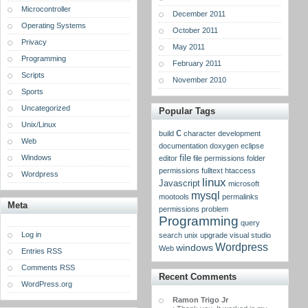
Microcontroller
December 2011
Operating Systems
October 2011
Privacy
May 2011
Programming
February 2011
Scripts
November 2010
Sports
Uncategorized
Popular Tags
Unix/Linux
c
build
character
development
Web
documentation
doxygen
eclipse
Windows
file
editor
file permissions
folder
permissions
fulltext
htaccess
Wordpress
linux
Javascript
microsoft
mysql
mootools
permalinks
Meta
permissions
problem
Programming
query
Log in
search
unix
upgrade
visual studio
Wordpress
windows
Web
Entries RSS
Comments RSS
Recent Comments
WordPress.org
Ramon Trigo Jr