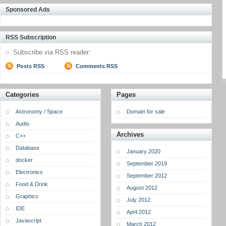
Sponsored Ads
RSS Subscription
Subscribe via RSS reader:
Posts RSS
Comments RSS
Categories
Pages
Astronomy / Space
Domain for sale
Audio
Archives
C++
Database
January 2020
docker
September 2019
Electronics
September 2012
Food & Drink
August 2012
Graphics
July 2012
IDE
April 2012
Javascript
March 2012