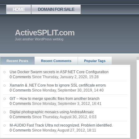
HOME
DOMAIN FOR SALE
ActiveSPLIT.com
Just another WordPress weblog
Recent Posts
Recent Comments
Popular Tags
Use Docker Swarm secrets in ASP.NET Core Configuration
0 Comments
Since Thursday, January 2, 2020, 15:28
Xamarin & .NET Core how to ignore SSL certificate errors
0 Comments
Since Monday, September 30, 2019, 14:40
GIT – How to merge specific files from another branch
0 Comments
Since Monday, September 3, 2012, 16:41
Digital photographic mosaics using AndreaMosaic
0 Comments
Since Thursday, August 30, 2012, 0:03
M-AUDIO Fast Track Ultra not recognized. Problem identified.
0 Comments
Since Monday, August 27, 2012, 18:11